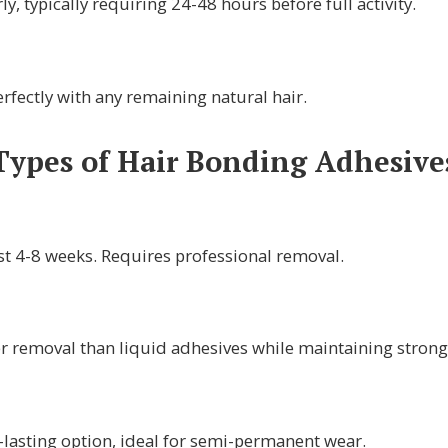
y, typically requiring 24-48 hours before full activity.
rfectly with any remaining natural hair.
Types of Hair Bonding Adhesive
ast 4-8 weeks. Requires professional removal.
r removal than liquid adhesives while maintaining strong 
-lasting option, ideal for semi-permanent wear.