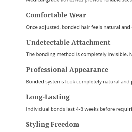
Comfortable Wear
Once adjusted, bonded hair feels natural and 
Undetectable Attachment
The bonding method is completely invisible. N
Professional Appearance
Bonded systems look completely natural and pr
Long-Lasting
Individual bonds last 4-8 weeks before requir
Styling Freedom