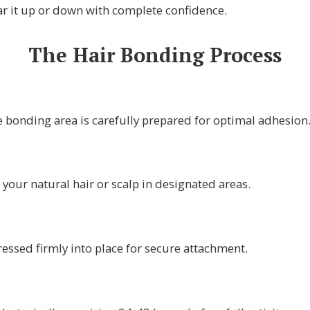
r it up or down with complete confidence.
The Hair Bonding Process
e bonding area is carefully prepared for optimal adhesion
 your natural hair or scalp in designated areas.
ressed firmly into place for secure attachment.