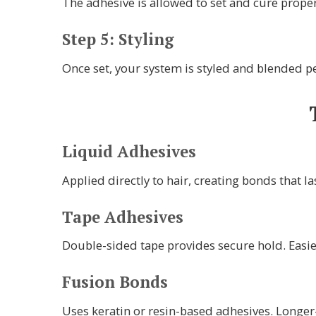
The adhesive is allowed to set and cure properl
Step 5: Styling
Once set, your system is styled and blended pe
Liquid Adhesives
Applied directly to hair, creating bonds that l
Tape Adhesives
Double-sided tape provides secure hold. Easie
Fusion Bonds
Uses keratin or resin-based adhesives. Longer