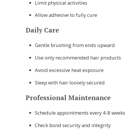
Limit physical activities
Allow adhesive to fully cure
Daily Care
Gentle brushing from ends upward
Use only recommended hair products
Avoid excessive heat exposure
Sleep with hair loosely secured
Professional Maintenance
Schedule appointments every 4-8 weeks
Check bond security and integrity