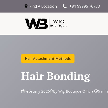
Find A Location
+91 99996 76733
Hair Attachment Methods
Hair Bonding
February 2026
By Wig Boutique Official
6 min