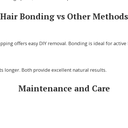
Hair Bonding vs Other Methods
pping offers easy DIY removal. Bonding is ideal for active l
s longer. Both provide excellent natural results.
Maintenance and Care