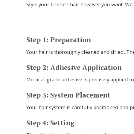
Style your bonded hair however you want. Wea
Step 1: Preparation
Your hair is thoroughly cleaned and dried. Th
Step 2: Adhesive Application
Medical-grade adhesive is precisely applied to
Step 3: System Placement
Your hair system is carefully positioned and p
Step 4: Setting