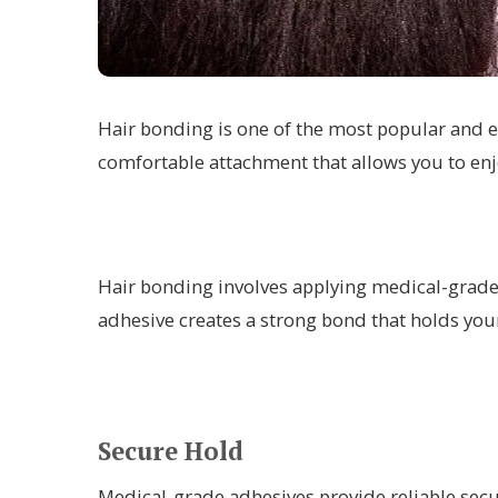
Hair bonding is one of the most popular and e
comfortable attachment that allows you to enj
Hair bonding involves applying medical-grade a
adhesive creates a strong bond that holds you
Secure Hold
Medical-grade adhesives provide reliable secu