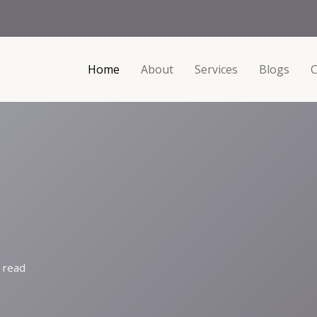
Home
About
Services
Blogs
C
 read