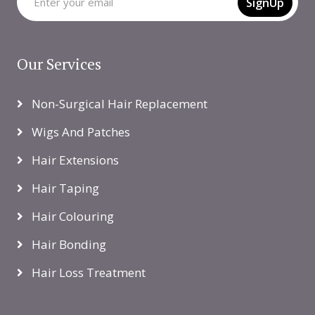
SignUp
Our Services
Non-Surgical Hair Replacement
Wigs And Patches
Hair Extensions
Hair Taping
Hair Colouring
Hair Bonding
Hair Loss Treatment