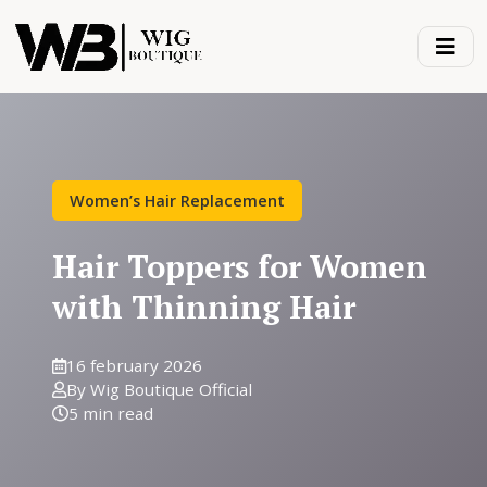
Women’s Hair Replacement
Hair Toppers for Women
with Thinning Hair
16 february 2026
By Wig Boutique Official
5 min read