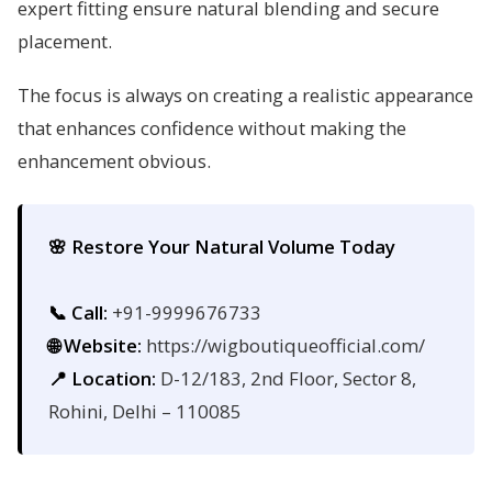
expert fitting ensure natural blending and secure
placement.
The focus is always on creating a realistic appearance
that enhances confidence without making the
enhancement obvious.
🌸 Restore Your Natural Volume Today
📞 Call:
+91-9999676733
🌐 Website:
https://wigboutiqueofficial.com/
📍 Location:
D-12/183, 2nd Floor, Sector 8,
Rohini, Delhi – 110085