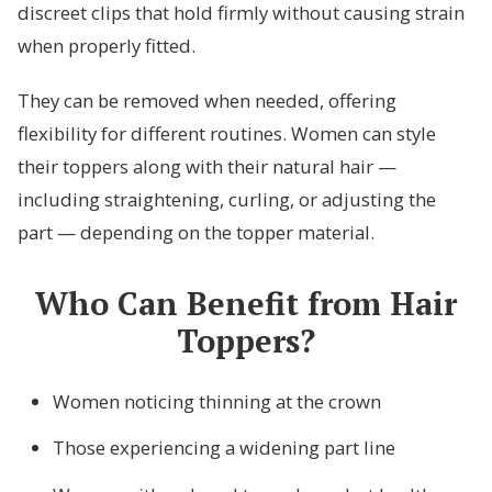
discreet clips that hold firmly without causing strain
when properly fitted.
They can be removed when needed, offering
flexibility for different routines. Women can style
their toppers along with their natural hair —
including straightening, curling, or adjusting the
part — depending on the topper material.
Who Can Benefit from Hair
Toppers?
Women noticing thinning at the crown
Those experiencing a widening part line