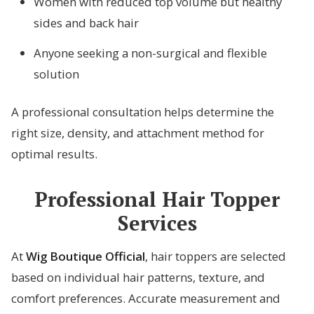
Women with reduced top volume but healthy
sides and back hair
Anyone seeking a non-surgical and flexible
solution
A professional consultation helps determine the
right size, density, and attachment method for
optimal results.
Professional Hair Topper
Services
At
Wig Boutique Official
, hair toppers are selected
based on individual hair patterns, texture, and
comfort preferences. Accurate measurement and