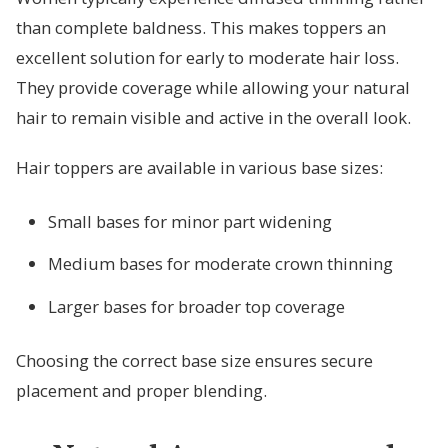
than complete baldness. This makes toppers an
excellent solution for early to moderate hair loss.
They provide coverage while allowing your natural
hair to remain visible and active in the overall look.
Hair toppers are available in various base sizes:
Small bases for minor part widening
Medium bases for moderate crown thinning
Larger bases for broader top coverage
Choosing the correct base size ensures secure
placement and proper blending.