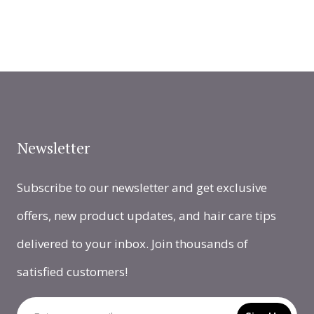
Newsletter
Subscribe to our newsletter and get exclusive
offers, new product updates, and hair care tips
delivered to your inbox. Join thousands of
satisfied customers!