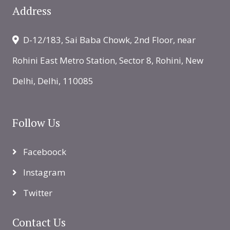
Address
D-12/183, Sai Baba Chowk, 2nd Floor, near
Rohini East Metro Station, Sector 8, Rohini, New
Delhi, Delhi, 110085
Follow Us
Faceboock
Instagram
Twitter
Contact Us