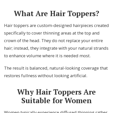
What Are Hair Toppers?
Hair toppers are custom-designed hairpieces created
specifically to cover thinning areas at the top and
crown of the head. They do not replace your entire
hair; instead, they integrate with your natural strands
to enhance volume where it is needed most.
The result is balanced, natural-looking coverage that
restores fullness without looking artificial.
Why Hair Toppers Are
Suitable for Women
Women typically experience diffused thinning rather