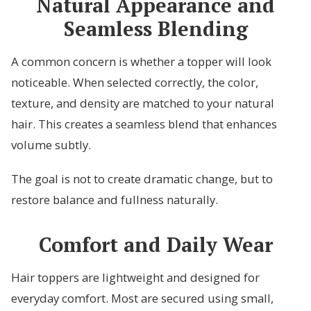
Natural Appearance and
Seamless Blending
A common concern is whether a topper will look
noticeable. When selected correctly, the color,
texture, and density are matched to your natural
hair. This creates a seamless blend that enhances
volume subtly.
The goal is not to create dramatic change, but to
restore balance and fullness naturally.
Comfort and Daily Wear
Hair toppers are lightweight and designed for
everyday comfort. Most are secured using small,