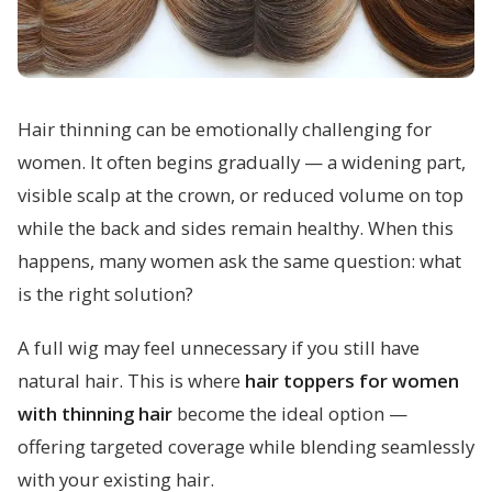
Hair thinning can be emotionally challenging for
women. It often begins gradually — a widening part,
visible scalp at the crown, or reduced volume on top
while the back and sides remain healthy. When this
happens, many women ask the same question: what
is the right solution?
A full wig may feel unnecessary if you still have
natural hair. This is where
hair toppers for women
with thinning hair
become the ideal option —
offering targeted coverage while blending seamlessly
with your existing hair.