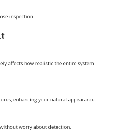
ose inspection.
nt
ely affects how realistic the entire system
atures, enhancing your natural appearance.
 without worry about detection.