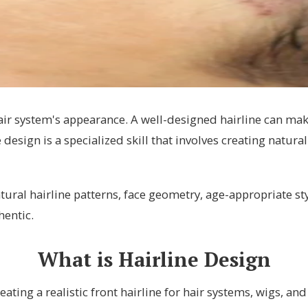
hair system's appearance. A well-designed hairline can mak
e design is a specialized skill that involves creating natur
tural hairline patterns, face geometry, age-appropriate st
hentic.
What is Hairline Design
eating a realistic front hairline for hair systems, wigs, an