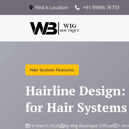
Find A Location
+91 99996 76733
Hair System Features
Hairline Design:
for Hair Systems
19 March 2026
By Wig Boutique Official
7 min