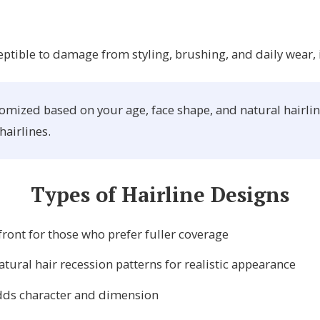
eptible to damage from styling, brushing, and daily wear, 
mized based on your age, face shape, and natural hairline 
hairlines.
Types of Hairline Designs
ront for those who prefer fuller coverage
ural hair recession patterns for realistic appearance
adds character and dimension