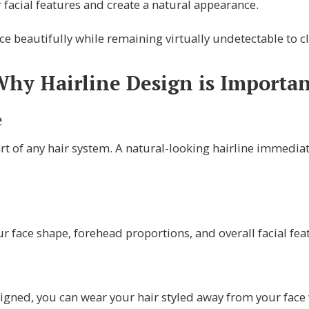
facial features and create a natural appearance.
e beautifully while remaining virtually undetectable to cl
hy Hairline Design is Importa
e
art of any hair system. A natural-looking hairline immediat
 face shape, forehead proportions, and overall facial fe
igned, you can wear your hair styled away from your face