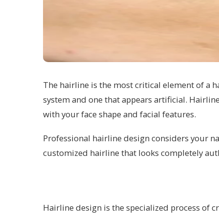
The hairline is the most critical element of a 
system and one that appears artificial. Hairlin
with your face shape and facial features.
Professional hairline design considers your na
customized hairline that looks completely aut
Hairline design is the specialized process of cr