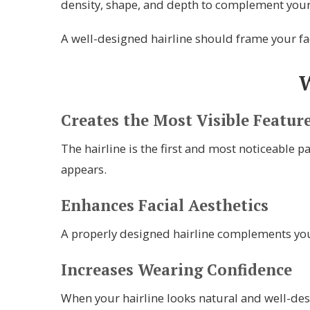
density, shape, and depth to complement your 
A well-designed hairline should frame your fac
W
Creates the Most Visible Featur
The hairline is the first and most noticeable p
appears.
Enhances Facial Aesthetics
A properly designed hairline complements your
Increases Wearing Confidence
When your hairline looks natural and well-des