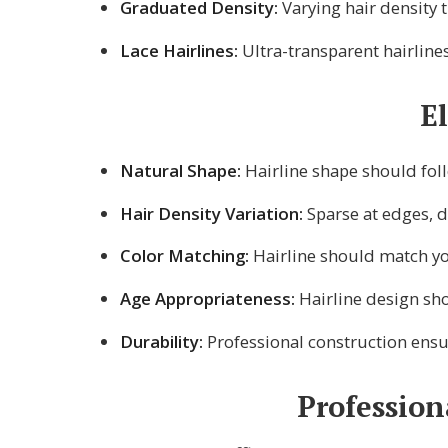
Graduated Density:
Varying hair density t
Lace Hairlines:
Ultra-transparent hairlines
E
Natural Shape:
Hairline shape should fol
Hair Density Variation:
Sparse at edges, 
Color Matching:
Hairline should match you
Age Appropriateness:
Hairline design sho
Durability:
Professional construction ensur
Profession