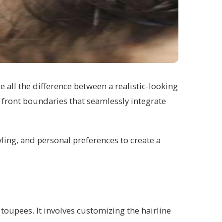
e all the difference between a realistic-looking
al front boundaries that seamlessly integrate
yling, and personal preferences to create a
d toupees. It involves customizing the hairline