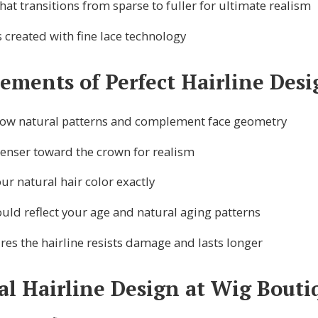
hat transitions from sparse to fuller for ultimate realism
 created with fine lace technology
lements of Perfect Hairline Desi
low natural patterns and complement face geometry
denser toward the crown for realism
r natural hair color exactly
uld reflect your age and natural aging patterns
es the hairline resists damage and lasts longer
al Hairline Design at Wig Boutiq