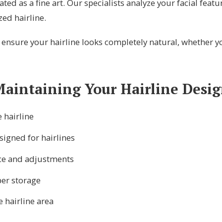
eated as a fine art. Our specialists analyze your facial featu
zed hairline.
nsure your hairline looks completely natural, whether you
aintaining Your Hairline Desi
 hairline
signed for hairlines
ce and adjustments
per storage
e hairline area