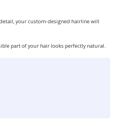
 detail, your custom-designed hairline will
le part of your hair looks perfectly natural.