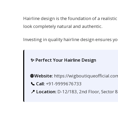
Hairline design is the foundation of a realisti
look completely natural and authentic.
Investing in quality hairline design ensures y
✨ Perfect Your Hairline Design
🌐 Website:
https://wigboutiqueofficial.co
📞 Call:
+91-9999676733
📍 Location:
D-12/183, 2nd Floor, Sector 8