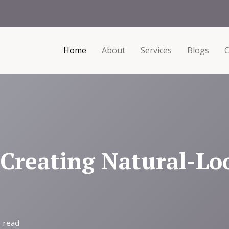
Home
About
Services
Blogs
C
 Creating Natural-Lo
 read