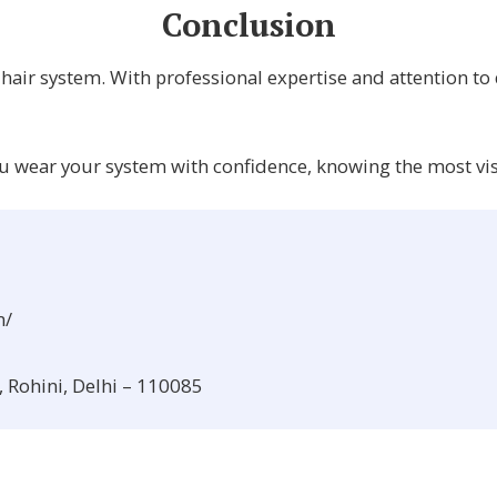
Conclusion
c hair system. With professional expertise and attention to
ou wear your system with confidence, knowing the most visib
m/
, Rohini, Delhi – 110085