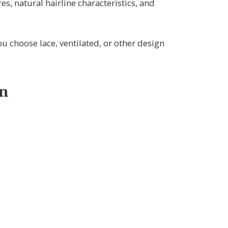
res, natural hairline characteristics, and
 choose lace, ventilated, or other design
gn