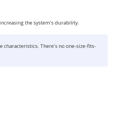
increasing the system's durability.
characteristics. There's no one-size-fits-