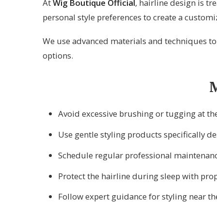
At
Wig Boutique Official
, hairline design is tr
personal style preferences to create a customi
We use advanced materials and techniques to e
options.
M
Avoid excessive brushing or tugging at the
Use gentle styling products specifically de
Schedule regular professional maintenan
Protect the hairline during sleep with pro
Follow expert guidance for styling near th