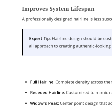
Improves System Lifespan
A professionally designed hairline is less susc
Expert Tip:
Hairline design should be custo
all approach to creating authentic-looking 
Full Hairline:
Complete density across the f
Receded Hairline:
Customized to mimic nat
Widow's Peak:
Center point design that 