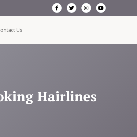
ontact Us
oking Hairlines