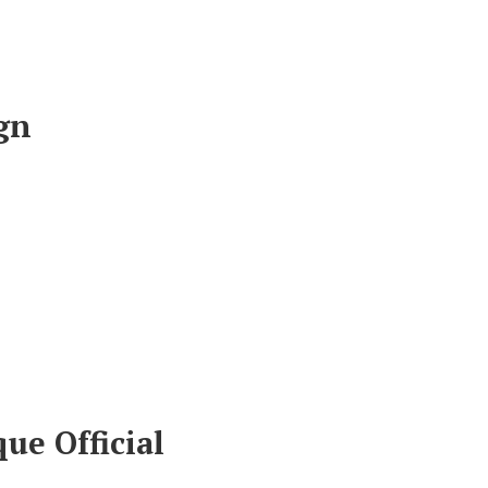
gn
ue Official