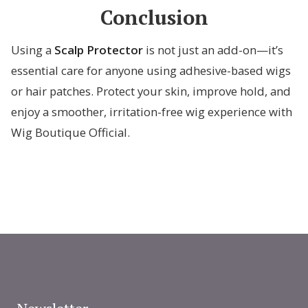
Conclusion
Using a
Scalp Protector
is not just an add-on—it’s
essential care for anyone using adhesive-based wigs
or hair patches. Protect your skin, improve hold, and
enjoy a smoother, irritation-free wig experience with
Wig Boutique Official.