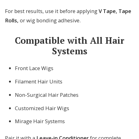
For best results, use it before applying
V Tape, Tape
Rolls,
or wig bonding adhesive.
Compatible with All Hair
Systems
Front Lace Wigs
Filament Hair Units
Non-Surgical Hair Patches
Customized Hair Wigs
Mirage Hair Systems
Pair it with a
Leave-in Conditioner
for complete