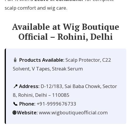
scalp comfort and wig care.
Available at Wig Boutique
Official – Rohini, Delhi
🧴
Products Available:
Scalp Protector, C22
Solvent, V Tapes, Streak Serum
📍 Address:
D-12/183, Sai Baba Chowk, Sector
8, Rohini, Delhi – 110085
📞 Phone:
+91-9999676733
🌐 Website:
www.wigboutiqueofficial.com