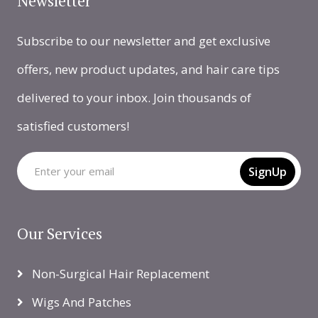
Newsletter
Subscribe to our newsletter and get exclusive
offers, new product updates, and hair care tips
delivered to your inbox. Join thousands of
satisfied customers!
SignUp
Our Services
Non-Surgical Hair Replacement
Wigs And Patches