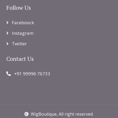
Follow Us
Faceboock
Instagram
Twitter
Contact Us
+91 99996 76733
WigBoutique
, All right reserved.