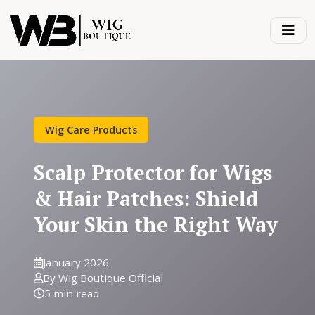
Wig Care Products
Scalp Protector for Wigs
& Hair Patches: Shield
Your Skin the Right Way
January 2026
By Wig Boutique Official
5 min read