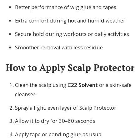
Better performance of wig glue and tapes
Extra comfort during hot and humid weather
Secure hold during workouts or daily activities
Smoother removal with less residue
How to Apply Scalp Protector
Clean the scalp using
C22 Solvent
or a skin-safe
cleanser
Spray a light, even layer of Scalp Protector
Allow it to dry for 30–60 seconds
Apply tape or bonding glue as usual