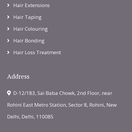
Hair Extensions
Hair Taping
Hair Colouring
Hair Bonding
Hair Loss Treatment
Address
D-12/183, Sai Baba Chowk, 2nd Floor, near
Rohini East Metro Station, Sector 8, Rohini, New
Delhi, Delhi, 110085