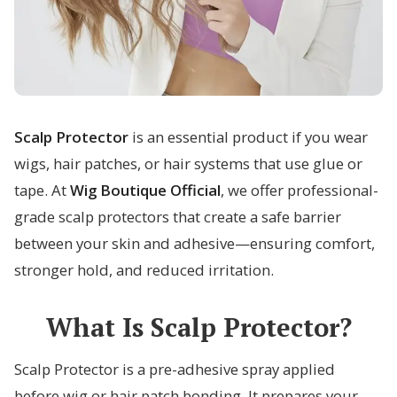
Scalp Protector
is an essential product if you wear
wigs, hair patches, or hair systems that use glue or
tape. At
Wig Boutique Official
, we offer professional-
grade scalp protectors that create a safe barrier
between your skin and adhesive—ensuring comfort,
stronger hold, and reduced irritation.
What Is Scalp Protector?
Scalp Protector is a pre-adhesive spray applied
before wig or hair patch bonding. It prepares your