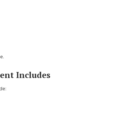
e.
ent Includes
de: