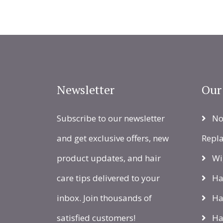
Newsletter
Our
Subscribe to our newsletter
Non
and get exclusive offers, new
Repl
product updates, and hair
Wi
care tips delivered to your
Hai
inbox. Join thousands of
Ha
satisfied customers!
Hai