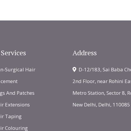
 Services
Address
-Surgical Hair
D-12/183, Sai Baba Ch
acement
2nd Floor, near Rohini Ea
gs And Patches
Metro Station, Sector 8, R
r Extensions
New Delhi, Delhi, 110085
ir Taping
r Colouring