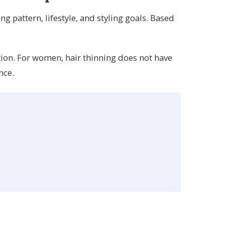
g pattern, lifestyle, and styling goals. Based
tion. For women, hair thinning does not have
nce.