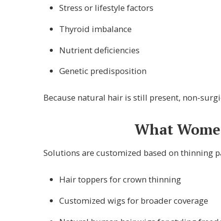
Stress or lifestyle factors
Thyroid imbalance
Nutrient deficiencies
Genetic predisposition
Because natural hair is still present, non-su
What Women’
Solutions are customized based on thinning pat
Hair toppers for crown thinning
Customized wigs for broader coverage