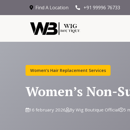
Find A Location
+91 99996 76733
Women’s Hair Replacement Services
Women’s Non-Sur
16 february 2026
By Wig Boutique Official
5 