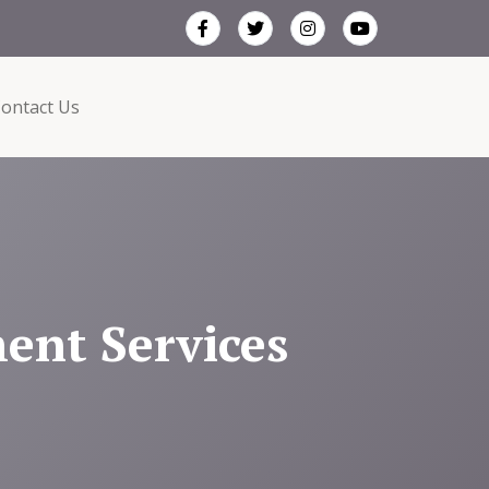
ontact Us
ent Services