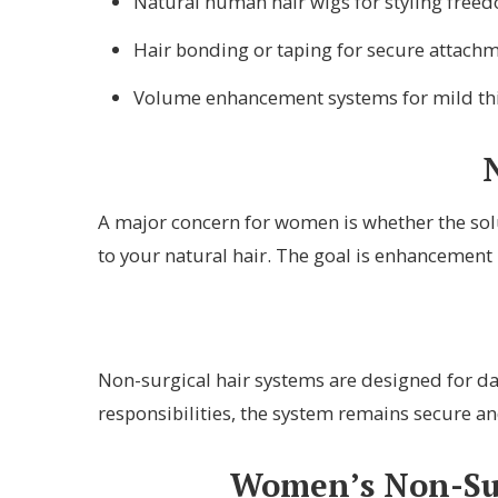
Natural human hair wigs for styling free
Hair bonding or taping for secure attach
Volume enhancement systems for mild th
A major concern for women is whether the solu
to your natural hair. The goal is enhancement 
Non-surgical hair systems are designed for dai
responsibilities, the system remains secure an
Women’s Non-Surg