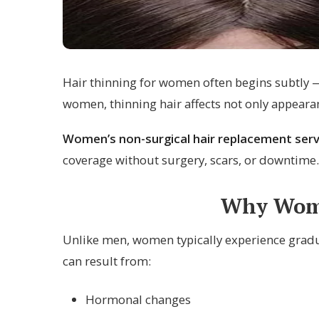
Hair thinning for women often begins subtly — 
women, thinning hair affects not only appeara
Women’s non-surgical hair replacement serv
coverage without surgery, scars, or downtime.
Why Wome
Unlike men, women typically experience gradua
can result from:
Hormonal changes