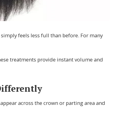
simply feels less full than before. For many
 These treatments provide instant volume and
fferently
appear across the crown or parting area and