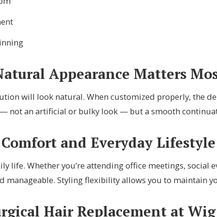
dom
ment
inning
Natural Appearance Matters Mos
tion will look natural. When customized properly, the dens
— not an artificial or bulky look — but a smooth continua
Comfort and Everyday Lifestyle
ly life. Whether you’re attending office meetings, social
d manageable. Styling flexibility allows you to maintain y
ical Hair Replacement at Wig 