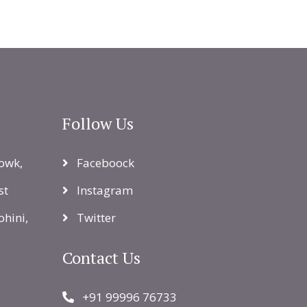
Follow Us
owk,
Faceboock
st
Instagram
ohini,
Twitter
Contact Us
+91 99996 76733