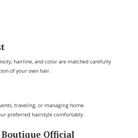
t
ity, hairline, and color are matched carefully
tion of your own hair.
 events, traveling, or managing home
our preferred hairstyle comfortably.
Boutique Official