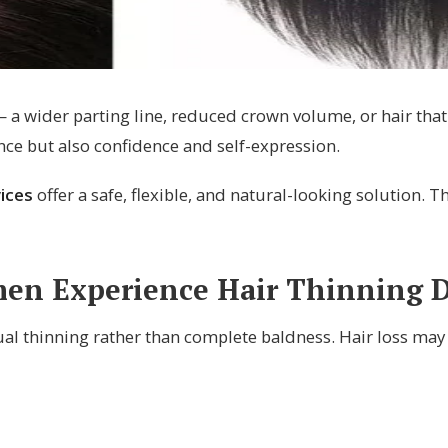
a wider parting line, reduced crown volume, or hair that 
nce but also confidence and self-expression.
ices
offer a safe, flexible, and natural-looking solution.
n Experience Hair Thinning Di
l thinning rather than complete baldness. Hair loss may 