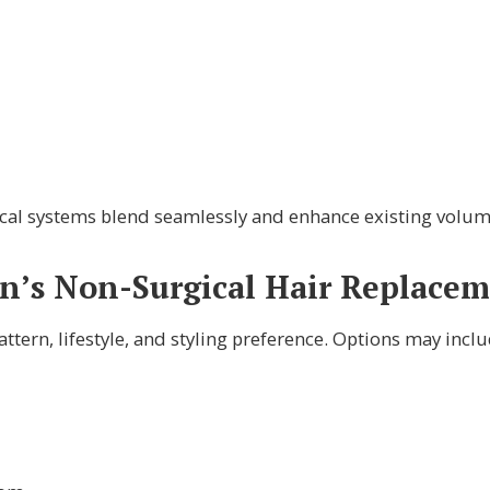
rgical systems blend seamlessly and enhance existing volum
s Non-Surgical Hair Replacem
tern, lifestyle, and styling preference. Options may inclu