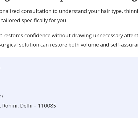
onalized consultation to understand your hair type, thinnin
ilored specifically for you.
that restores confidence without drawing unnecessary atten
urgical solution can restore both volume and self-assura
y
m/
, Rohini, Delhi – 110085