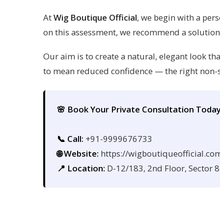
At
Wig Boutique Official
, we begin with a pers
on this assessment, we recommend a solution ta
Our aim is to create a natural, elegant look 
to mean reduced confidence — the right non-s
🌸 Book Your Private Consultation Toda
📞 Call:
+91-9999676733
🌐 Website:
https://wigboutiqueofficial.co
📍 Location:
D-12/183, 2nd Floor, Sector 8