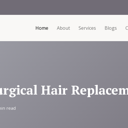
Home
About
Services
Blogs
C
gical Hair Replacem
min read