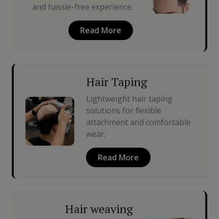
and hassle-free experience.
Read More
Hair Taping
Lightweight hair taping
solutions for flexible
attachment and comfortable
wear.
Read More
Hair weaving