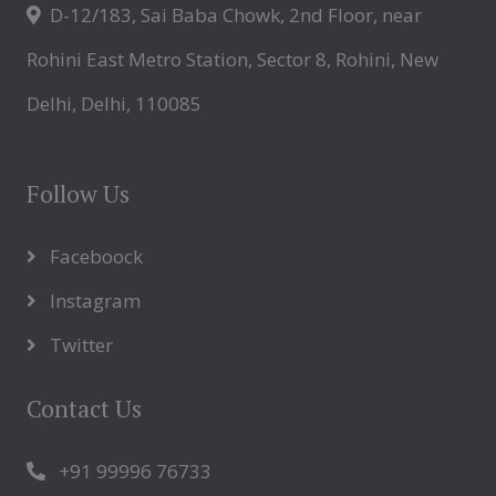
D-12/183, Sai Baba Chowk, 2nd Floor, near
Rohini East Metro Station, Sector 8, Rohini, New
Delhi, Delhi, 110085
Follow Us
Faceboock
Instagram
Twitter
Contact Us
+91 99996 76733