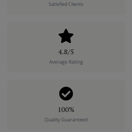
Satisfied Clients
4.8/5
Average Rating
100%
Quality Guaranteed