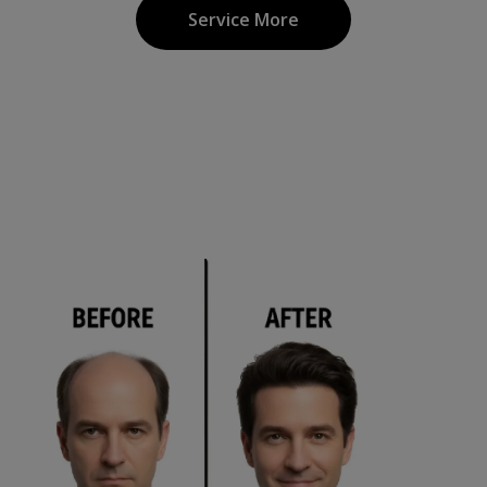
Service More