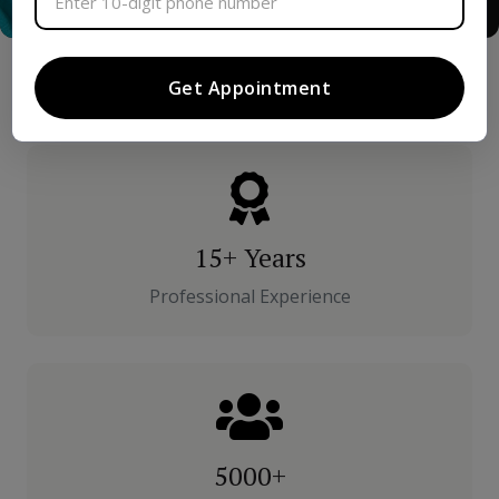
Get Appointment
15+ Years
Professional Experience
5000+