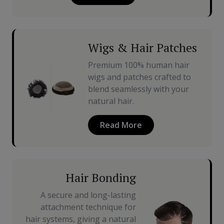
Wigs & Hair Patches
Premium 100% human hair
wigs and patches crafted to
blend seamlessly with your
natural hair.
Read More
Hair Bonding
A secure and long-lasting
attachment technique for
hair systems, giving a natural