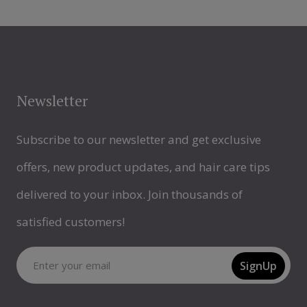
Newsletter
Subscribe to our newsletter and get exclusive
offers, new product updates, and hair care tips
delivered to your inbox. Join thousands of
satisfied customers!
SignUp