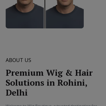
ABOUT US
Premium Wig & Hair
Solutions in Rohini,
Delhi