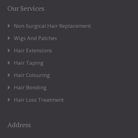
Our Services
Non-Surgical Hair Replacement
Wigs And Patches
Hair Extensions
Hair Taping
Hair Colouring
Hair Bonding
Hair Loss Treatment
Address