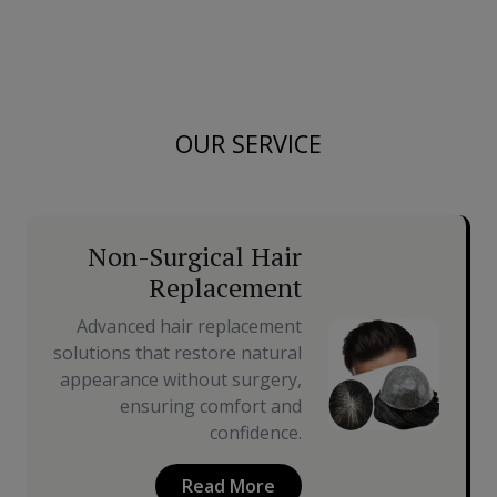
OUR SERVICE
Non-Surgical Hair
Replacement
Advanced hair replacement
solutions that restore natural
appearance without surgery,
ensuring comfort and
confidence.
Read More