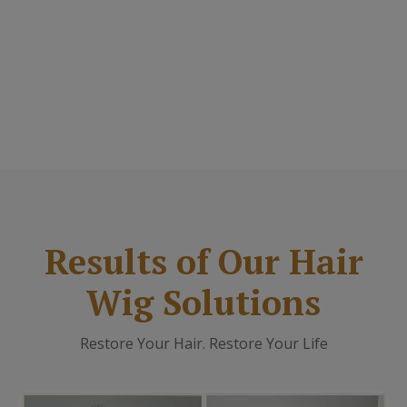
Results of Our Hair
Wig Solutions
Restore Your Hair. Restore Your Life