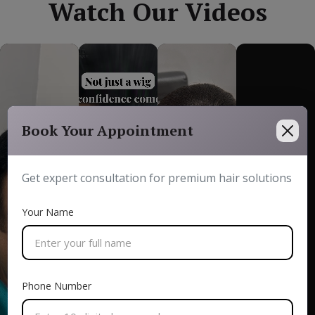
Watch Our Videos
Book Your Appointment
Get expert consultation for premium hair solutions
Your Name
Phone Number