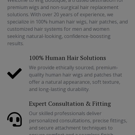
Welcome to Wig Boutique, a trusted destination for
premium wigs and non-surgical hair replacement
solutions. With over 20 years of experience, we
specialize in 100% human hair wigs, hair patches, and
customized hair systems for men and women
seeking natural-looking, confidence-boosting
results.
100% Human Hair Solutions
We provide ethically sourced, premium-
quality human hair wigs and patches that
offer a natural appearance, soft texture,
and long-lasting durability.
Expert Consultation & Fitting
Our skilled professionals deliver
personalized consultations, precise fittings,
and secure attachment techniques to