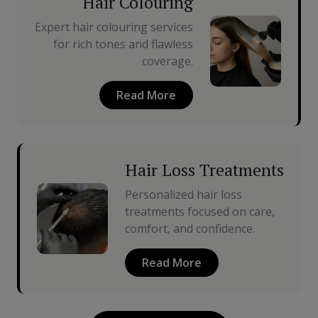
Hair Colouring
Expert hair colouring services
for rich tones and flawless
coverage.
Read More
Hair Loss Treatments
Personalized hair loss
treatments focused on care,
comfort, and confidence.
Read More