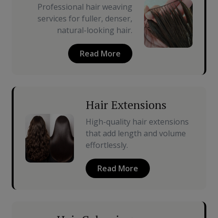
Professional hair weaving
services for fuller, denser,
natural-looking hair.
Read More
Hair Extensions
High-quality hair extensions
that add length and volume
effortlessly.
Read More