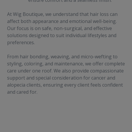
ensure comfort and a seamless finish.
At Wig Boutique, we understand that hair loss can
affect both appearance and emotional well-being.
Our focus is on safe, non-surgical, and effective
solutions designed to suit individual lifestyles and
preferences.
From hair bonding, weaving, and micro-wefting to
styling, coloring, and maintenance, we offer complete
care under one roof. We also provide compassionate
support and special consideration for cancer and
alopecia clients, ensuring every client feels confident
and cared for.