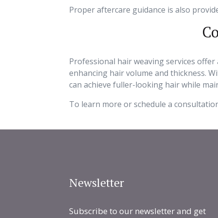
Proper aftercare guidance is also provid
Co
Professional hair weaving services offer 
enhancing hair volume and thickness. Wit
can achieve fuller-looking hair while ma
To learn more or schedule a consultation
Newsletter
Subscribe to our newsletter and get