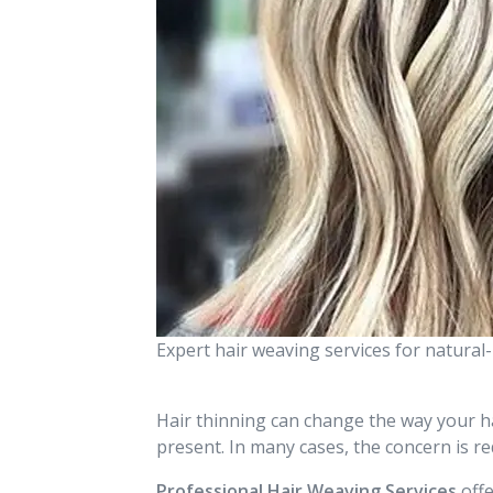
Expert hair weaving services for natura
Hair thinning can change the way your hai
present. In many cases, the concern is r
Professional Hair Weaving Services
offe