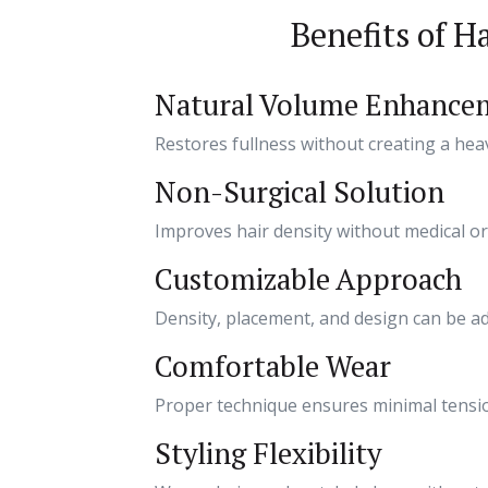
Benefits of H
Natural Volume Enhance
Restores fullness without creating a heav
Non-Surgical Solution
Improves hair density without medical or
Customizable Approach
Density, placement, and design can be adj
Comfortable Wear
Proper technique ensures minimal tensio
Styling Flexibility