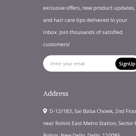
exclusive offers, new product updates,
and hair care tips delivered to your
inbox. Join thousands of satisfied
customers!
SignUp
Address
D-12/183, Sai Baba Chowk, 2nd Floo
near Rohini East Metro Station, Sector 
Rohini, New Delhi, Delhi, 110085