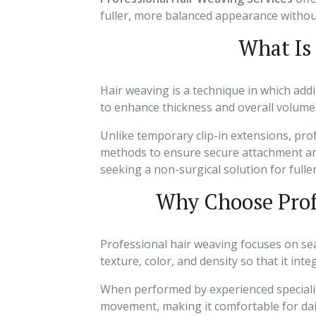
fuller, more balanced appearance withou
What Is
Hair weaving is a technique in which addit
to enhance thickness and overall volume
Unlike temporary clip-in extensions, pr
methods to ensure secure attachment and l
seeking a non-surgical solution for fuller
Why Choose Prof
Professional hair weaving focuses on sea
texture, color, and density so that it inte
When performed by experienced specialis
movement, making it comfortable for dai