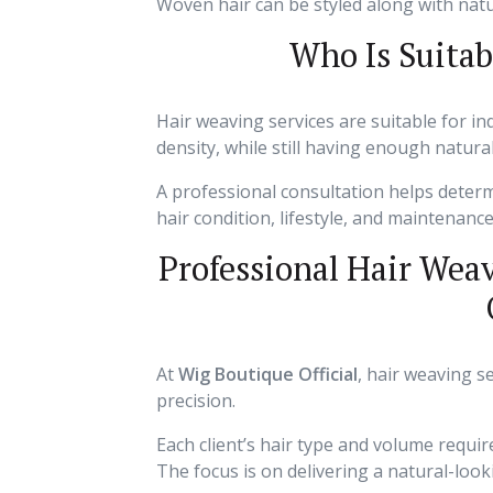
Woven hair can be styled along with natur
Who Is Suitab
Hair weaving services are suitable for i
density, while still having enough natura
A professional consultation helps deter
hair condition, lifestyle, and maintenanc
Professional Hair Wea
At
Wig Boutique Official
, hair weaving s
precision.
Each client’s hair type and volume requi
The focus is on delivering a natural-look