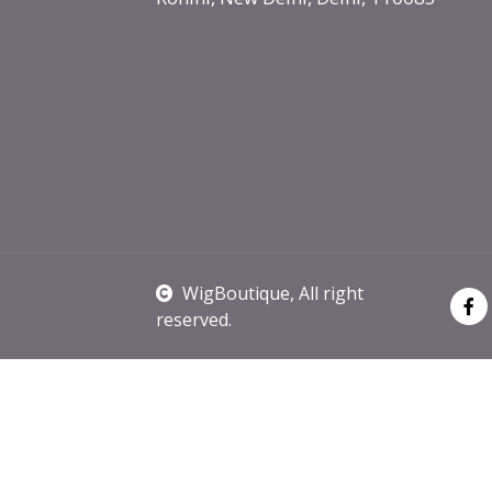
WigBoutique
, All right
reserved.