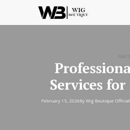
Hair 
Profession
Services fo
February 15, 2026
By Wig Boutique Official