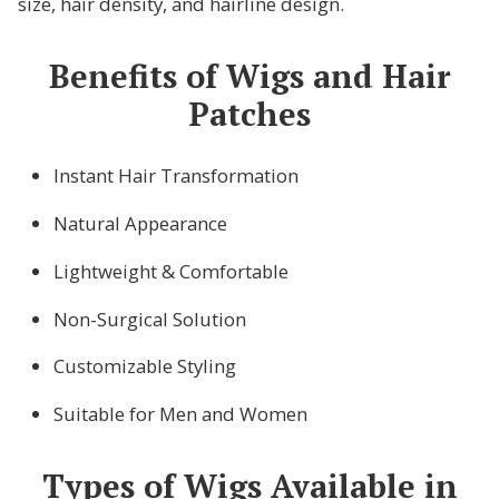
size, hair density, and hairline design.
Benefits of Wigs and Hair
Patches
Instant Hair Transformation
Natural Appearance
Lightweight & Comfortable
Non-Surgical Solution
Customizable Styling
Suitable for Men and Women
Types of Wigs Available in