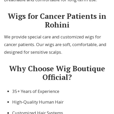
Wigs for Cancer Patients in
Rohini
We provide special care and customized wigs for
cancer patients. Our wigs are soft, comfortable, and
designed for sensitive scalps.
Why Choose Wig Boutique
Official?
35+ Years of Experience
High-Quality Human Hair
Customized Hair Systems