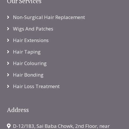
Our Services
Non-Surgical Hair Replacement
Wigs And Patches
Hair Extensions
Hair Taping
Hair Colouring
Hair Bonding
Hair Loss Treatment
Address
D-12/183, Sai Baba Chowk, 2nd Floor, near