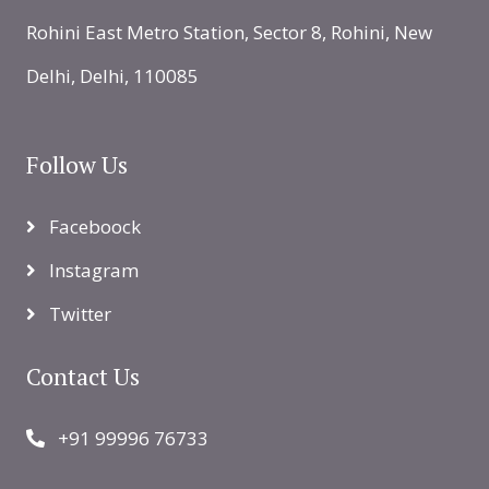
Rohini East Metro Station, Sector 8, Rohini, New
Delhi, Delhi, 110085
Follow Us
Faceboock
Instagram
Twitter
Contact Us
+91 99996 76733