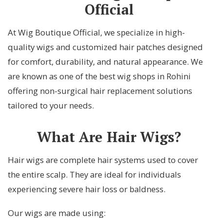
Official
At Wig Boutique Official, we specialize in high-
quality wigs and customized hair patches designed
for comfort, durability, and natural appearance. We
are known as one of the best wig shops in Rohini
offering non-surgical hair replacement solutions
tailored to your needs.
What Are Hair Wigs?
Hair wigs are complete hair systems used to cover
the entire scalp. They are ideal for individuals
experiencing severe hair loss or baldness.
Our wigs are made using: