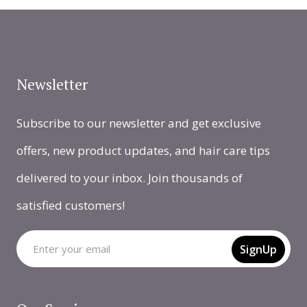
Newsletter
Subscribe to our newsletter and get exclusive
offers, new product updates, and hair care tips
delivered to your inbox. Join thousands of
satisfied customers!
SignUp