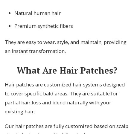
Natural human hair
Premium synthetic fibers
They are easy to wear, style, and maintain, providing
an instant transformation.
What Are Hair Patches?
Hair patches are customized hair systems designed
to cover specific bald areas. They are suitable for
partial hair loss and blend naturally with your
existing hair.
Our hair patches are fully customized based on scalp