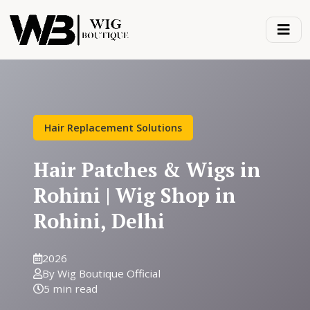
Hair Replacement Solutions
Hair Patches & Wigs in
Rohini | Wig Shop in
Rohini, Delhi
2026
By Wig Boutique Official
5 min read