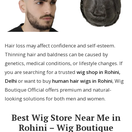
Hair loss may affect confidence and self-esteem.
Thinning hair and baldness can be caused by
genetics, medical conditions, or lifestyle changes. If
you are searching for a trusted
wig shop in Rohini,
Delhi
or want to buy
human hair wigs in Rohini
, Wig
Boutique Official offers premium and natural-
looking solutions for both men and women.
Best Wig Store Near Me in
Rohini – Wig Boutique