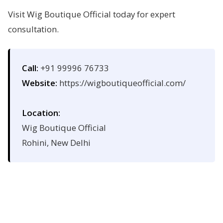
Visit Wig Boutique Official today for expert
consultation.
Call:
+91 99996 76733
Website:
https://wigboutiqueofficial.com/
Location:
Wig Boutique Official
Rohini, New Delhi