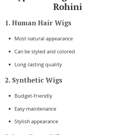
Rohini
1. Human Hair Wigs
Most natural appearance
Can be styled and colored
Long-lasting quality
2. Synthetic Wigs
Budget-friendly
Easy maintenance
Stylish appearance