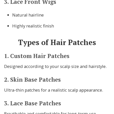
3. Lace Front Wigs
Natural hairline
Highly realistic finish
Types of Hair Patches
1. Custom Hair Patches
Designed according to your scalp size and hairstyle.
2. Skin Base Patches
Ultra-thin patches for a realistic scalp appearance.
3. Lace Base Patches
Breathable and comfortable for long-term use.