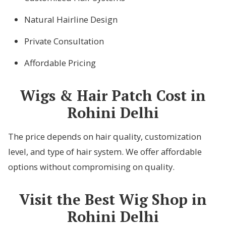
Natural Hairline Design
Private Consultation
Affordable Pricing
Wigs & Hair Patch Cost in
Rohini Delhi
The price depends on hair quality, customization
level, and type of hair system. We offer affordable
options without compromising on quality.
Visit the Best Wig Shop in
Rohini Delhi